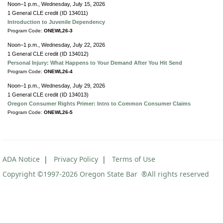
Noon–1 p.m., Wednesday, July 15, 2026
1 General CLE credit (ID 134011)
Introduction to Juvenile Dependency
Program Code:
ONEWL26-3
Noon–1 p.m., Wednesday, July 22, 2026
1 General CLE credit (ID 134012)
Personal Injury: What Happens to Your Demand After You Hit Send
Program Code:
ONEWL26-4
Noon–1 p.m., Wednesday, July 29, 2026
1 General CLE credit (ID 134013)
Oregon Consumer Rights Primer: Intro to Common Consumer Claims
Program Code:
ONEWL26-5
ADA Notice
|
Privacy Policy
|
Terms of Use
Copyright ©1997
-2026 Oregon State Bar ®All rights reserved