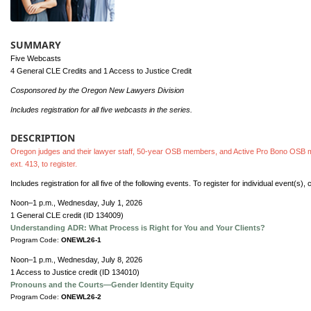
SUMMARY
Five Webcasts
4 General CLE Credits and 1 Access to Justice Credit
Cosponsored by the Oregon New Lawyers Division
Includes registration for all five webcasts in the series.
DESCRIPTION
Oregon judges and their lawyer staff, 50-year OSB members, and Active Pro Bono OSB m
ext. 413, to register.
Includes registration for all five of the following events. To register for individual event(s),
Noon–1 p.m., Wednesday, July 1, 2026
1 General CLE credit (ID 134009)
Understanding ADR: What Process is Right for You and Your Clients?
Program Code:
ONEWL26-1
Noon–1 p.m., Wednesday, July 8, 2026
1 Access to Justice credit (ID 134010)
Pronouns and the Courts—Gender Identity Equity
Program Code:
ONEWL26-2