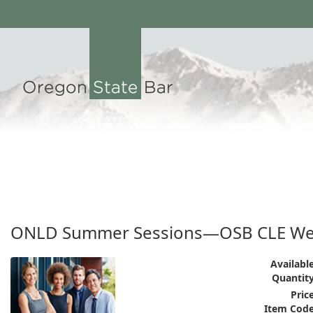
ONLD Summer Sessions—OSB CLE We
Available
Quantity
Price
Item Code