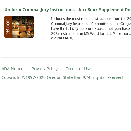
Uniform Criminal Jury Instructions - An eBook Supplement Do
Includes the most recent instructions from the 
Criminal Jury Instruction Committee of the Oreg
have the full
UCJI
book or eBook. If not, purchase th
2025 instructions in MS Word format.
After pur
digital file(s)
.
ADA Notice
|
Privacy Policy
|
Terms of Use
Copyright ©1997
-2026 Oregon State Bar ®All rights reserved