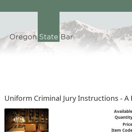
Uniform Criminal Jury Instructions - 
Available
Quantity
Price
Item Code