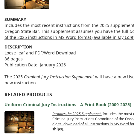
SUMMARY
Includes the most recent instructions from the 2025 supplement
Oregon State Bar. This supplement assumes you have the full
UC
of the 2025 instructions in MS Word format (available in
My Cont
DESCRIPTION
Loose-leaf and PDF/Word Download
86 pages
Publication Date: January 2026
The 2025
Criminal Jury Instruction Supplement
will have a new Us
new instruction.
RELATED PRODUCTS
Uniform Criminal Jury Instructions - A Print Book (2009-2025)
Includes the 2025 Supplement.
Includes the most 
Criminal Jury Instructions Committee of the Oreg
digital download of all instructions in MS Word fo
ships
)
.