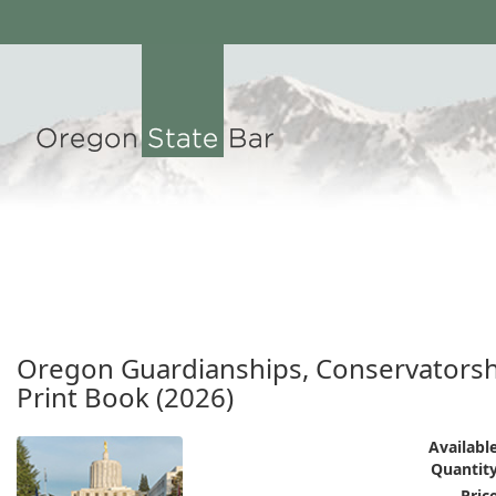
Oregon Guardianships, Conservatorshi
Print Book (2026)
Available
Quantity
Price