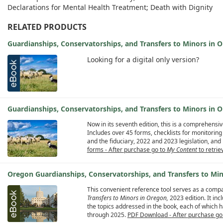
Declarations for Mental Health Treatment; Death with Dignity
RELATED PRODUCTS
Guardianships, Conservatorships, and Transfers to Minors in
Looking for a digital only version?
Guardianships, Conservatorships, and Transfers to Minors in O
Now in its seventh edition, this is a comprehensi
Includes over 45 forms, checklists for monitoring
and the fiduciary, 2022 and 2023 legislation, a
forms - After purchase go to
My Content
to retriev
Oregon Guardianships, Conservatorships, and Transfers to M
This convenient reference tool serves as a comp
Transfers to Minors in Oregon,
2023 edition. It in
the topics addressed in the book, each of which h
through 2025.
PDF Download - After purchase go