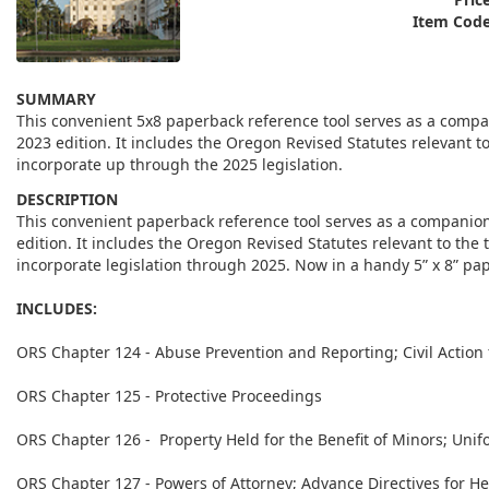
Item Code
SUMMARY
This convenient 5x8 paperback reference tool serves as a comp
2023 edition. It includes the Oregon Revised Statutes relevant 
incorporate up through the 2025 legislation.
DESCRIPTION
This convenient paperback reference tool serves as a companio
edition. It includes the Oregon Revised Statutes relevant to th
incorporate legislation through 2025. Now in a handy 5” x 8” pa
INCLUDES:
ORS Chapter 124 - Abuse Prevention and Reporting; Civil Action
ORS Chapter 125 - Protective Proceedings
ORS Chapter 126 - Property Held for the Benefit of Minors; Unif
ORS Chapter 127 - Powers of Attorney; Advance Directives for Hea