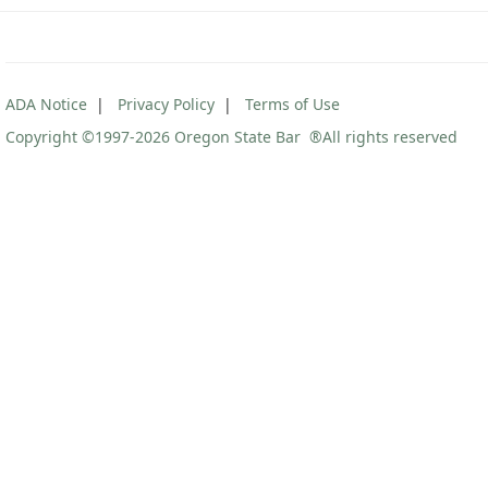
ADA Notice
|
Privacy Policy
|
Terms of Use
Copyright ©1997
-2026 Oregon State Bar ®All rights reserved