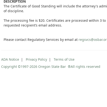
DESCRIPTION
The Certificate of Good Standing will include the attorney's ad
of discipline.
The processing fee is $20. Certificates are processed within 3 to 5
requested recipient’s email address.
Please contact Regulatory Services by email at
regsvcs@osbar.o
ADA Notice
|
Privacy Policy
|
Terms of Use
Copyright ©1997
-2026 Oregon State Bar ®All rights reserved