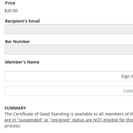
Price
$20.00
Recipient's Email
Bar Number
Member's Name
Sign I
Cont
SUMMARY
The Certificate of Good Standing is available to all members of
are in "suspended" or "resigned" status are NOT eligible for this 
process.