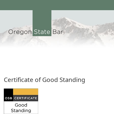
Certificate of Good Standing