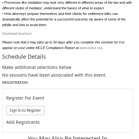
• Processes like mediation may look very different in different areas of the law and with
different styles of mediator; understand the basics of what to expect
• How attorneys prepare themselves and their clients for settlement talks can
dramatically affect the potential for a successful outcome; be aware of some of the
pitfalls and how to avoid them
Download brochure
Please note that it may take up to 30 days after you complete this seminar for it to
appear on your online MCLE Compliance Report at
www.osbar.org
.
Schedule Details
Make additional selections below
No sessions have been associated with this event.
REGISTRATION
Register For Event
Add Registrants
You May Also Be Interested In