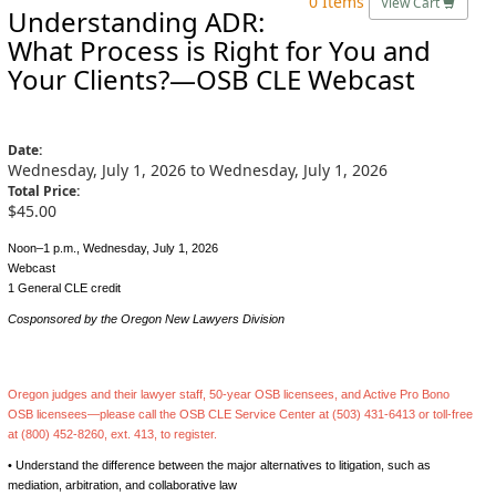
0 Items
View Cart
Understanding ADR:
What Process is Right for You and
Your Clients?—OSB CLE Webcast
Date:
Wednesday, July 1, 2026 to Wednesday, July 1, 2026
Total Price:
$45.00
Noon–1 p.m., Wednesday, July 1, 2026
Webcast
1 General CLE credit
Cosponsored by the Oregon New Lawyers Division
Oregon judges and their lawyer staff, 50-year OSB licensees, and Active Pro Bono
OSB licensees—please call the OSB CLE Service Center at (503) 431-6413 or toll-free
at (800) 452-8260, ext. 413, to register.
• Understand the difference between the major alternatives to litigation, such as
mediation, arbitration, and collaborative law