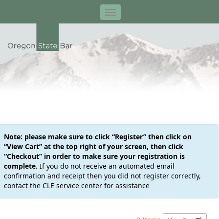
Note: please make sure to click “Register” then click on
“View Cart” at the top right of your screen, then click
“Checkout” in order to make sure your registration is
complete.
If you do not receive an automated email
confirmation and receipt then you did not register correctly,
contact the CLE service center for assistance