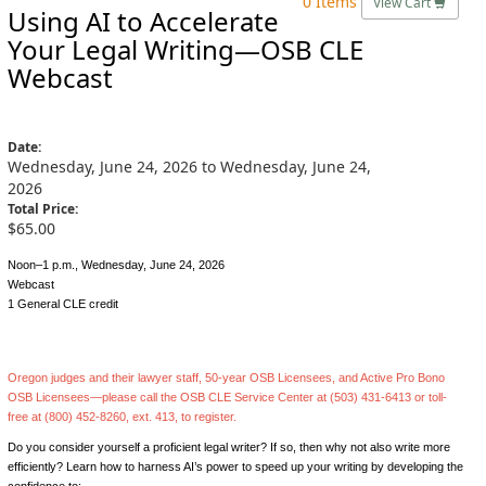
0 Items
View Cart
Using AI to Accelerate
Your Legal Writing—OSB CLE
Webcast
Date:
Wednesday, June 24, 2026 to Wednesday, June 24,
2026
Total Price:
$65.00
Noon–1 p.m., Wednesday, June 24, 2026
Webcast
1 General CLE credit
Oregon judges and their lawyer staff, 50-year OSB Licensees, and Active Pro Bono
OSB Licensees—please call the OSB CLE Service Center at (503) 431-6413 or toll-
free at (800) 452-8260, ext. 413, to register.
Do you consider yourself a proficient legal writer? If so, then why not also write more
efficiently? Learn how to harness AI’s power to speed up your writing by developing the
confidence to: