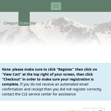
Note: please make sure to click “Register” then click on
“View Cart” at the top right of your screen, then click
“Checkout” in order to make sure your registration is
complete.
If you do not receive an automated email
confirmation and receipt then you did not register correctly,
contact the CLE service center for assistance