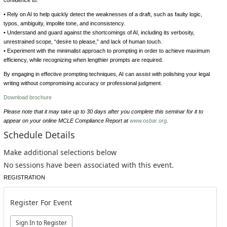
• Rely on AI to help quickly detect the weaknesses of a draft, such as faulty logic,
typos, ambiguity, impolite tone, and inconsistency.
• Understand and guard against the shortcomings of AI, including its verbosity,
unrestrained scope, “desire to please,” and lack of human touch.
• Experiment with the minimalist approach to prompting in order to achieve maximum
efficiency, while recognizing when lengthier prompts are required.
By engaging in effective prompting techniques, AI can assist with polishing your legal
writing without compromising accuracy or professional judgment.
Download brochure
Please note that it may take up to 30 days after you complete this seminar for it to
appear on your online MCLE Compliance Report at
www.osbar.org
.
Schedule Details
Make additional selections below
No sessions have been associated with this event.
REGISTRATION
Register For Event