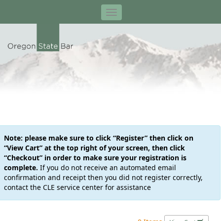
Note: please make sure to click “Register” then click on
“View Cart” at the top right of your screen, then click
“Checkout” in order to make sure your registration is
complete.
If you do not receive an automated email
confirmation and receipt then you did not register correctly,
contact the CLE service center for assistance