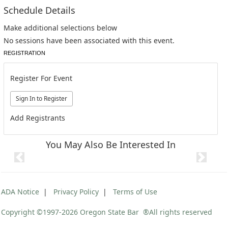
Schedule Details
Make additional selections below
No sessions have been associated with this event.
REGISTRATION
Register For Event
Add Registrants
You May Also Be Interested In
Previous
Next
ADA Notice
|
Privacy Policy
|
Terms of Use
Copyright ©1997
-2026 Oregon State Bar ®All rights reserved