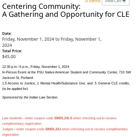
0 Items
View Cart
Centering Community:
A Gathering and Opportunity for CLE
Date:
Friday, November 1, 2024 to Friday, November 1,
2024
Total Price:
$45.00
12:30 p.m.–5 p.m., Friday, November 1, 2024
In-Person Event at the PSU Native American Student and Community Center, 710 SW
Jackson St, Portland
1.5 Access to Justice, 1 Mental Health/Substance Use, and .5 General CLE credits,
(to be applied for)
Sponsored by the Indian Law Section.
Law students—enter coupon code
SINDL24LS
when checking out to receive
complimentary registration.
Judges—enter coupon code
SINDL24J
when checking out to receive complimentary
registration.